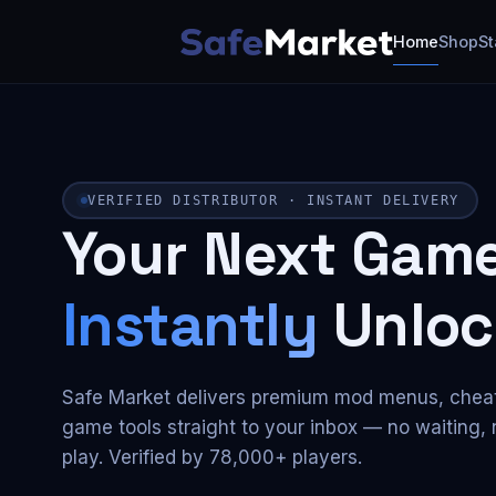
Home
Shop
St
VERIFIED DISTRIBUTOR · INSTANT DELIVERY
Your Next Game
Instantly
Unloc
Safe Market delivers premium mod menus, chea
game tools straight to your inbox — no waiting, n
play. Verified by 78,000+ players.