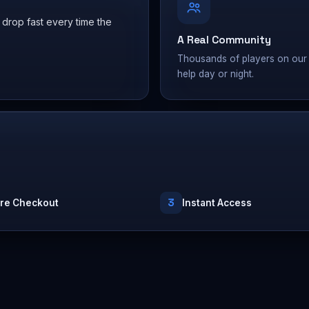
 drop fast every time the
A Real Community
Thousands of players on our 
help day or night.
3
re Checkout
Instant Access