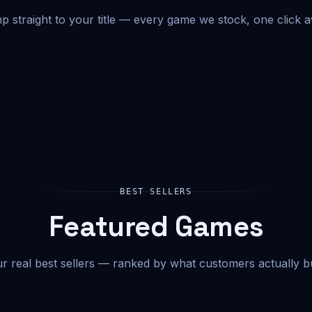
 straight to your title — every game we stock, one click 
BEST SELLERS
Featured Games
r real best sellers — ranked by what customers actually b