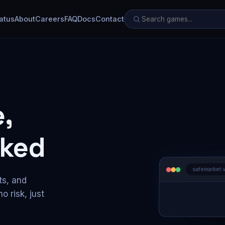
atus
About
Careers
FAQ
Docs
Contact
,
ked
safemarket.
ts, and
o risk, just