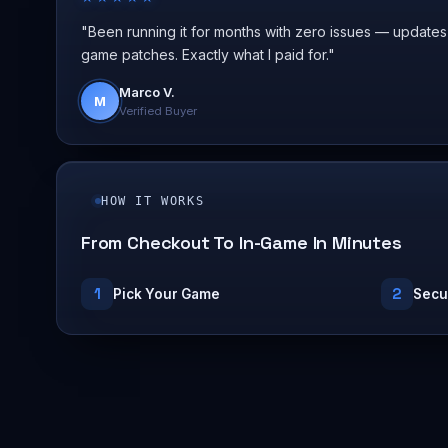
"Been running it for months with zero issues — updates
game patches. Exactly what I paid for."
Marco V.
M
Verified Buyer
HOW IT WORKS
From Checkout To In-Game In Minutes
1
2
Pick Your Game
Secu