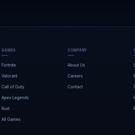
GAMES
COMPANY
Fortnite
About Us
Valorant
Careers
Call of Duty
Contact
Apex Legends
Rust
All Games