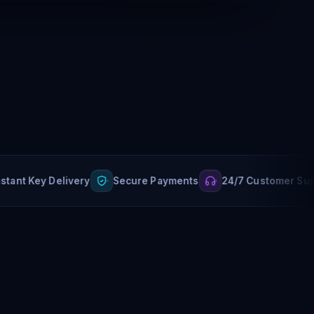
 Key Delivery
Secure Payments
24/7 Customer Support