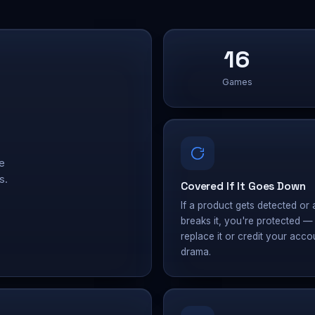
16
Games
e
s.
Covered If It Goes Down
If a product gets detected or 
breaks it, you're protected 
replace it or credit your acco
drama.