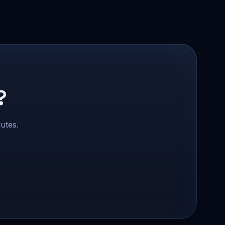
?
utes.
Safe Market Support
A
E
S
🔔
✕