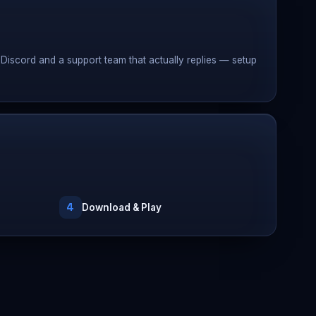
Discord and a support team that actually replies — setup
4
Download & Play