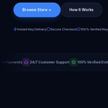
Browse Store
How It Works
Instant Key Delivery
Secure Checkout
100% Verified Key
yments
24/7 Customer Support
100% Verified Distributo