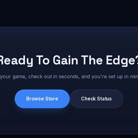
Ready To Gain The Edge
 your game, check out in seconds, and you're set up in min
Browse Store
Check Status