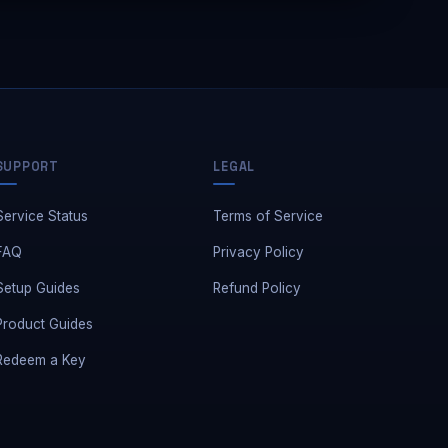
Away — leave a message
SUPPORT
LEGAL
Service Status
Terms of Service
FAQ
Privacy Policy
Setup Guides
Refund Policy
Product Guides
Redeem a Key