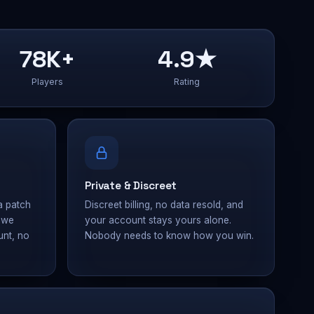
78K+
4.9★
Players
Rating
Private & Discreet
a patch
Discreet billing, no data resold, and
— we
your account stays yours alone.
unt, no
Nobody needs to know how you win.