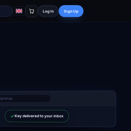
Log In
Sign Up
vip/shop
Key delivered to your inbox