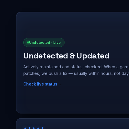
Undetected · Live
Undetected & Updated
Actively maintained and status-checked. When a gam
patches, we push a fix — usually within hours, not day
Check live status →
★★★★★