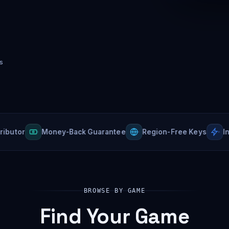
s
r
Money-Back Guarantee
Region-Free Keys
Instant
BROWSE BY GAME
Find Your Game