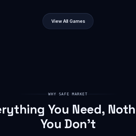
View All Games
WHY SAFE MARKET
erything You Need, Noth
You Don't