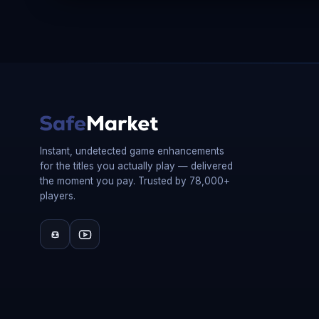
Instant, undetected game enhancements
for the titles you actually play — delivered
the moment you pay. Trusted by 78,000+
players.