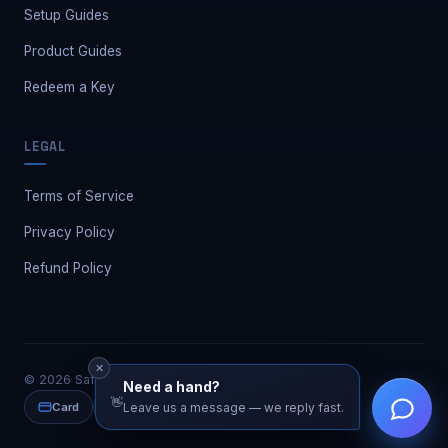
Setup Guides
Product Guides
Redeem a Key
LEGAL
Terms of Service
Privacy Policy
Refund Policy
✕
©
2026
Safe Market. All rights reserved.
Need a hand?
👋
Card
PayPal
Leave us a message — we reply fast.
Crypto