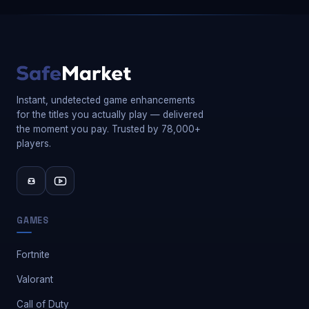
Instant, undetected game enhancements
for the titles you actually play — delivered
the moment you pay. Trusted by 78,000+
players.
GAMES
Fortnite
Valorant
Call of Duty