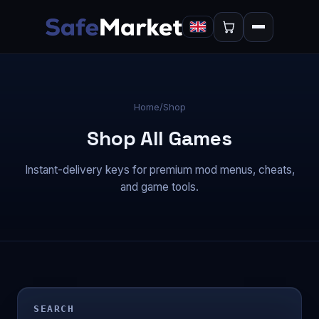
Home
/
Shop
Shop All Games
Instant-delivery keys for premium mod menus, cheats,
and game tools.
SEARCH