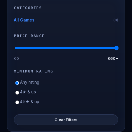
CATEGORIES
All Games
(0)
PRICE RANGE
€0
€60+
MINIMUM RATING
Any rating
4★ & up
4.5★ & up
Clear Filters