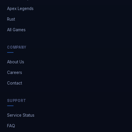
Apex Legends
Rust
All Games
COMPANY
About Us
Careers
Contact
Safe Market Support
SUPPORT
A
E
S
🔔
✕
Away — leave a message
Service Status
FAQ