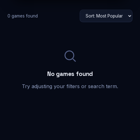
0 games found
No games found
Try adjusting your filters or search term.