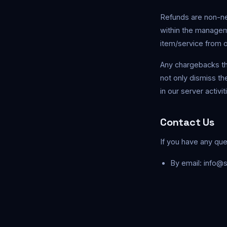
Refunds are non-ne
within the managem
item/service from 
Any chargebacks th
not only dismiss th
in our server activi
Contact Us
If you have any que
By email:
info@s