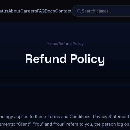
atus
About
Careers
FAQ
Docs
Contact
Home
/
Refund Policy
Refund Policy
inology applies to these Terms and Conditions, Privacy Statement
ements: “Client”, “You” and “Your” refers to you, the person log on