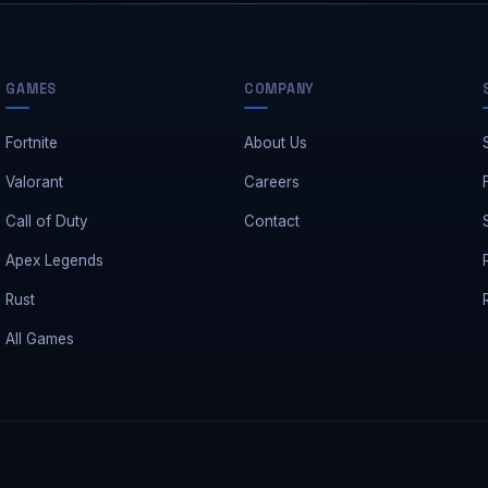
GAMES
COMPANY
Fortnite
About Us
Valorant
Careers
Call of Duty
Contact
Apex Legends
Rust
All Games