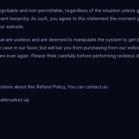
gotiable and non-permittable, regardless of the situation unless 
ent hierarchy. As such, you agree to this statement the moment 
our website.
at are useless and are deemed to manipulate the system to get ba
e case in our favor, but will bar you from purchasing from our websi
ties ever again. Please think carefully before performing reckless 
stions about this Refund Policy, You can contact us:
afemarket.vip