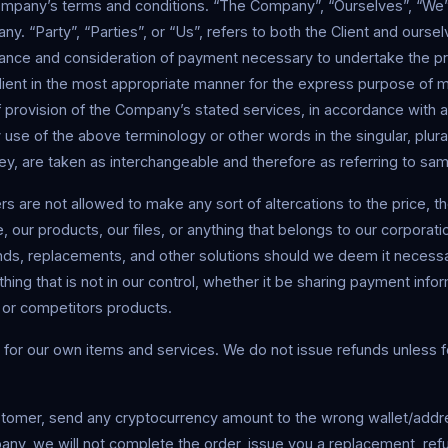
ompany’s terms and conditions. “The Company”, “Ourselves”, “We”,
y. “Party”, “Parties”, or “Us”, refers to both the Client and oursel
ptance and consideration of payment necessary to undertake the p
lient in the most appropriate manner for the express purpose of m
 provision of the Company’s stated services, in accordance with a
 use of the above terminology or other words in the singular, plural
ey, are taken as interchangeable and therefore as referring to sa
 are not allowed to make any sort of altercations to the price, 
e, our products, our files, or anything that belongs to our corporat
unds, replacements, and other solutions should we deem it necess
hing that is not in our control, whether it be sharing payment infor
 or competitors products.
for our own items and services. We do not issue refunds unless fo
stomer, send any cryptocurrency amount to the wrong wallet/addr
ny, we will not complete the order, issue you a replacement, refu