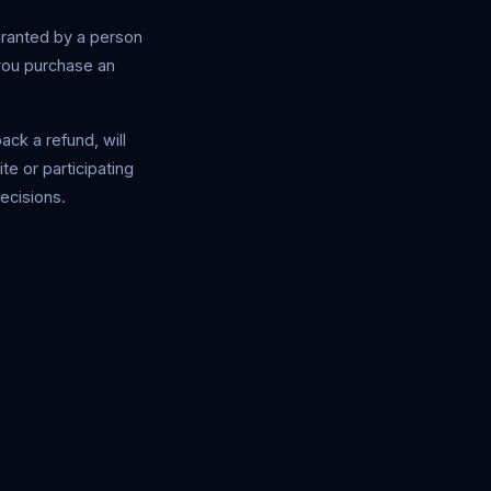
granted by a person
you purchase an
ck a refund, will
te or participating
decisions.
Safe Market Support
A
E
S
🔔
✕
Away — leave a message