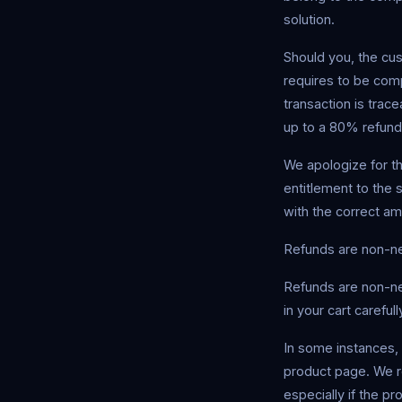
solution.
Should you, the cu
requires to be compl
transaction is trac
up to a 80% refund
We apologize for t
entitlement to the 
with the correct am
Refunds are non-ne
Refunds are non-ne
in your cart carefu
In some instances, 
product page. We re
especially if the pr