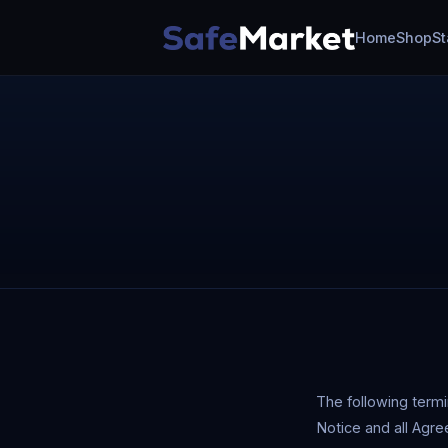
Home
Shop
St
The following term
Notice and all Agre