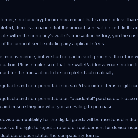
stomer, send any cryptocurrency amount that is more or less than 
eted, there is a chance that the amount sent will be lost. In this in
eable within the company’s wallet’s transaction history, you the cus
 of the amount sent excluding any applicable fees.
his inconvenience, but we had no part in such process, therefore 
situation. Please make sure that the wallet/address your sending to
ount for the transaction to be completed automatically.
gotiable and non-permittable on sale/discounted items or gift car
gotiable and non-permittable on “accidental” purchases. Please 
lly and ensure they are what you are willing to purchase.
device compatibility for the digital goods will be mentioned in the 
serve the right to reject a refund or replacement for device incom
oduct description states the compatibility terms.