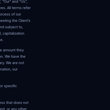
 “Our” and “Us”,
ves. All terms refer
rocess of our
eeting the Client’s
nd subject to,
, capitalization
me.
the amount they
ion. We have the
ary. We are not
mation, our
r specific
ess that does not
nd, or any other