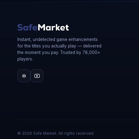
Instant, undetected game enhancements
for the titles you actually play — delivered
the moment you pay. Trusted by 78,000+
players.
©
2026
Safe Market. All rights reserved.