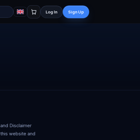
Log In
Sign Up
 and Disclaimer
 this website and