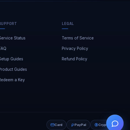
SUPPORT
LEGAL
Service Status
Terms of Service
FAQ
Privacy Policy
Setup Guides
Refund Policy
Product Guides
Redeem a Key
Need a hand?
Card
PayPal
Crypto
👋
Leave us a message — we reply fast.