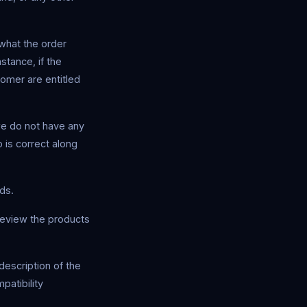
what the order
stance, if the
tomer are entitled
we do not have any
 is correct along
ds.
review the products
description of the
patibility