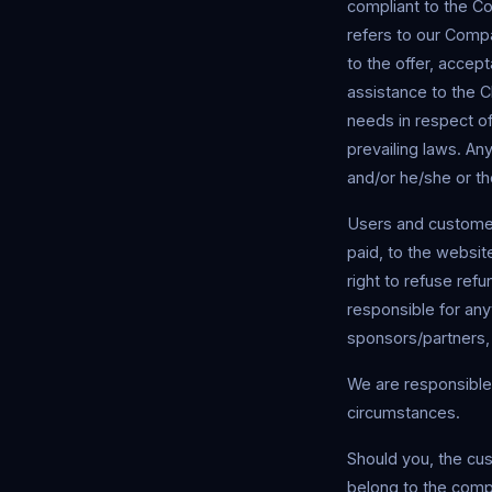
compliant to the C
refers to our Compan
to the offer, acce
assistance to the C
needs in respect of
prevailing laws. Any
and/or he/she or th
Users and customers
paid, to the websit
right to refuse ref
responsible for anyt
sponsors/partners,
We are responsible 
circumstances.
Should you, the cu
belong to the compa