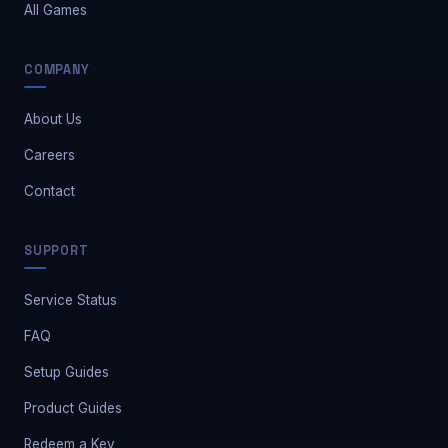
All Games
COMPANY
About Us
Careers
Contact
Safe Market Support
SUPPORT
A
E
S
🔔
✕
Away — leave a message
Service Status
FAQ
Setup Guides
Product Guides
Redeem a Key