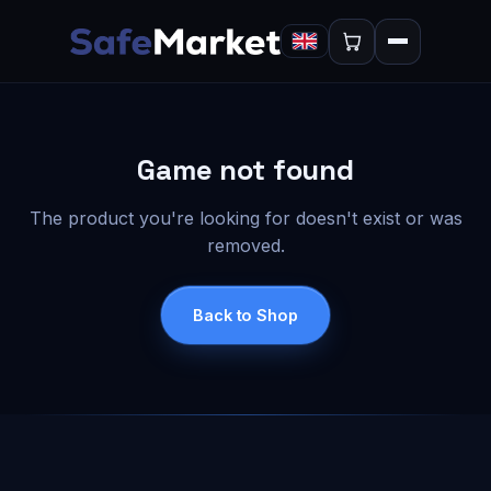
Game not found
The product you're looking for doesn't exist or was
removed.
Back to Shop