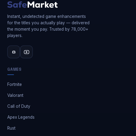
Instant, undetected game enhancements
for the titles you actually play — delivered
the moment you pay. Trusted by 78,000+
players.
GAMES
Fortnite
Valorant
Call of Duty
Apex Legends
Rust