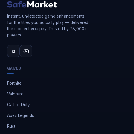
Instant, undetected game enhancements
for the titles you actually play — delivered
the moment you pay. Trusted by 78,000+
players.
GAMES
Fortnite
Valorant
Call of Duty
Apex Legends
Rust