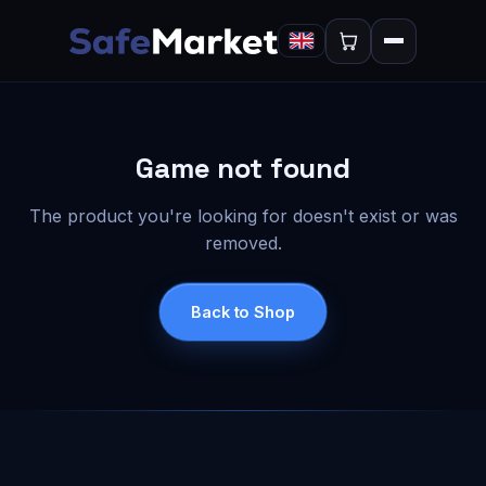
Game not found
The product you're looking for doesn't exist or was
removed.
Back to Shop