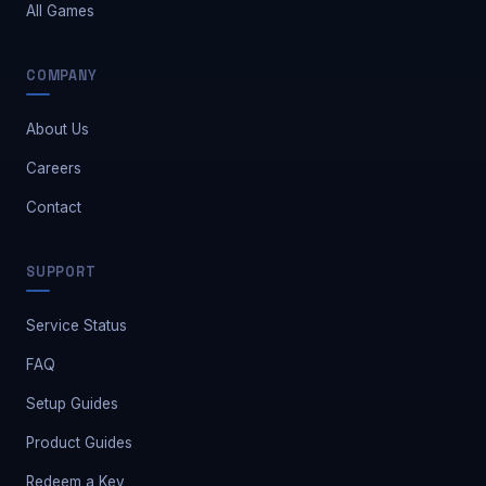
All Games
COMPANY
About Us
Careers
Contact
Safe Market Support
SUPPORT
A
E
S
🔔
✕
Away — leave a message
Service Status
FAQ
Setup Guides
Product Guides
Redeem a Key