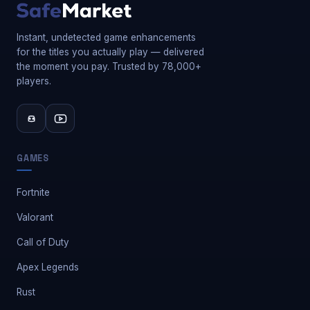
Instant, undetected game enhancements
for the titles you actually play — delivered
the moment you pay. Trusted by 78,000+
players.
GAMES
Fortnite
Valorant
Call of Duty
Apex Legends
Rust