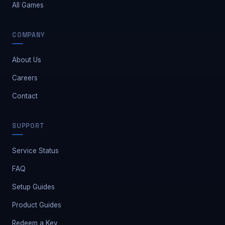
All Games
COMPANY
About Us
Careers
Contact
Safe Market Support
SUPPORT
A
E
S
🔔
✕
Away — leave a message
Service Status
FAQ
Setup Guides
Product Guides
Redeem a Key