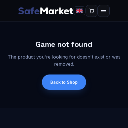
Game not found
The product you're looking for doesn't exist or was
removed.
Back to Shop