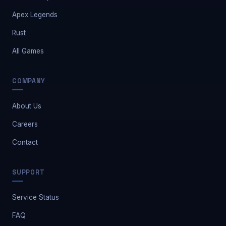
Apex Legends
Rust
All Games
COMPANY
About Us
Careers
Contact
Safe Market Support
SUPPORT
A
E
S
🔔
✕
Away — leave a message
Service Status
FAQ