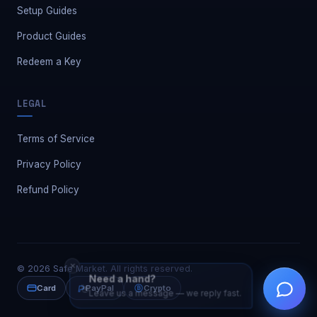
Setup Guides
Product Guides
Redeem a Key
LEGAL
Terms of Service
Privacy Policy
Refund Policy
✕
©
2026
Safe Market. All rights reserved.
Need a hand?
👋
Leave us a message — we reply fast.
Card
PayPal
Crypto