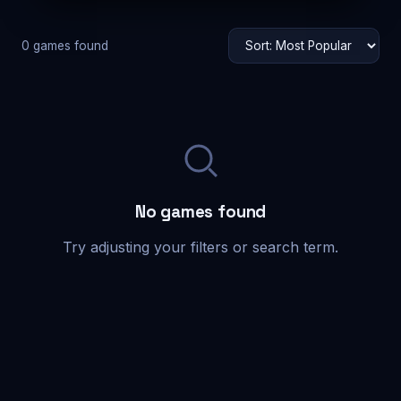
0 games found
No games found
Try adjusting your filters or search term.