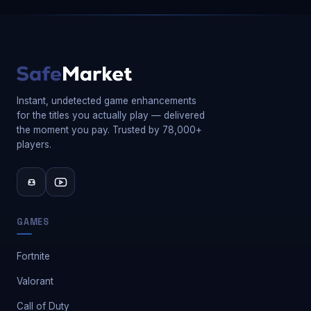
Instant, undetected game enhancements
for the titles you actually play — delivered
the moment you pay. Trusted by 78,000+
players.
GAMES
Fortnite
Valorant
Call of Duty