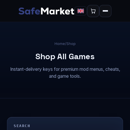
Home
/
Shop
Shop All Games
Instant-delivery keys for premium mod menus, cheats,
and game tools.
SEARCH