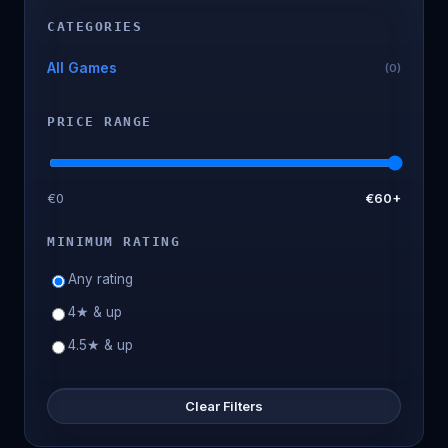
CATEGORIES
All Games
(0)
PRICE RANGE
€0
€60+
MINIMUM RATING
Any rating
4★ & up
4.5★ & up
Clear Filters