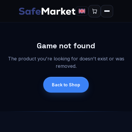
Game not found
The product you're looking for doesn't exist or was
removed.
Back to Shop