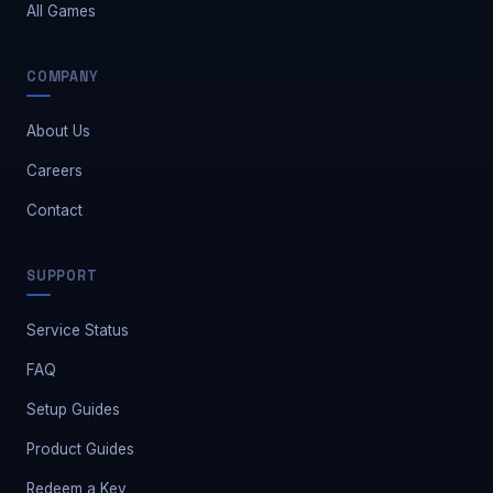
All Games
COMPANY
About Us
Careers
Contact
Safe Market Support
SUPPORT
A
E
S
🔔
✕
Away — leave a message
Service Status
FAQ
Setup Guides
Product Guides
Redeem a Key