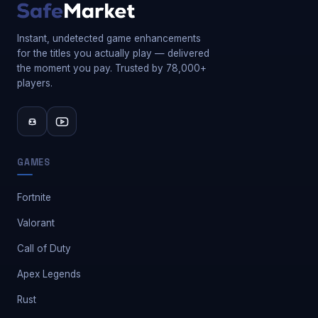
Instant, undetected game enhancements
for the titles you actually play — delivered
the moment you pay. Trusted by 78,000+
players.
GAMES
Fortnite
Valorant
Call of Duty
Apex Legends
Rust