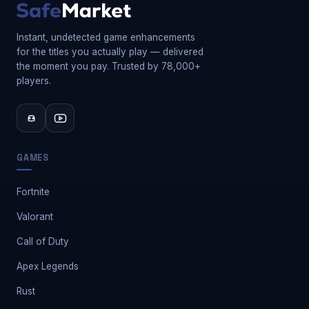
Instant, undetected game enhancements
for the titles you actually play — delivered
the moment you pay. Trusted by 78,000+
players.
GAMES
Fortnite
Valorant
Call of Duty
Apex Legends
Rust