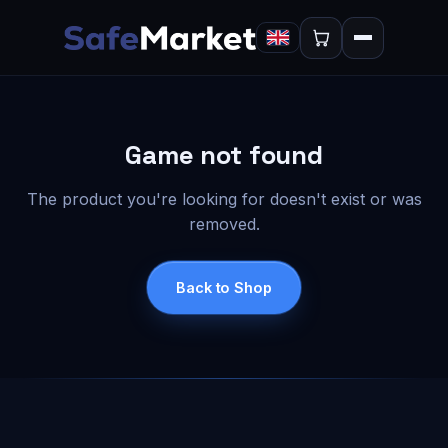
Game not found
The product you're looking for doesn't exist or was
removed.
Back to Shop