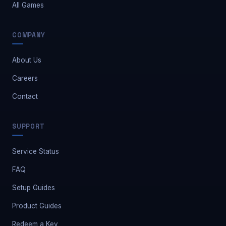
All Games
COMPANY
About Us
Careers
Contact
Safe Market Support
SUPPORT
A
E
S
🔔
✕
Away — leave a message
Service Status
FAQ
Setup Guides
Product Guides
Redeem a Key